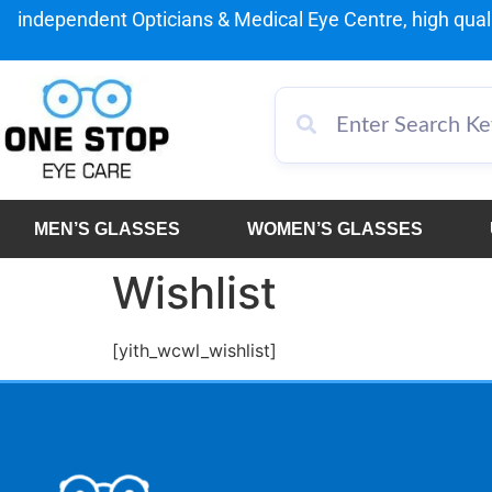
independent Opticians & Medical Eye Centre, high qualit
MEN’S GLASSES
WOMEN’S GLASSES
Wishlist
[yith_wcwl_wishlist]