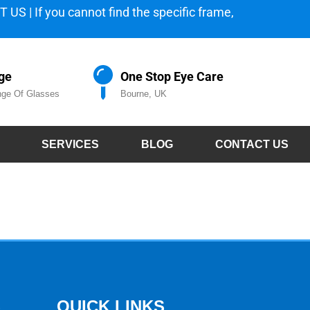
 US | If you cannot find the specific frame,
ge
One Stop Eye Care
ge Of Glasses
Bourne, UK
SERVICES
BLOG
CONTACT US
S
QUICK LINKS