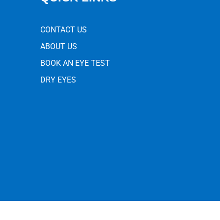
CONTACT US
ABOUT US
BOOK AN EYE TEST
DRY EYES