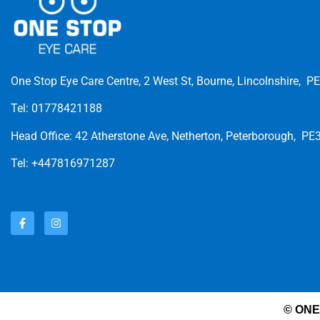
One Stop Eye Care Centre, 2 West St, Bourne, Lincolnshire, P
Tel: 01778421188
Head Office: 42 Atherstone Ave, Netherton, Peterborough, PE
Tel: +447816971287
© ONE