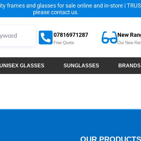
y frames and glasses for sale online and in-store | TRUST
please
contact us.
07816971287
New Ran
Free Quote
Our New Ran
UNISEX GLASSES
SUNGLASSES
BRANDS
OUR PRODUCT