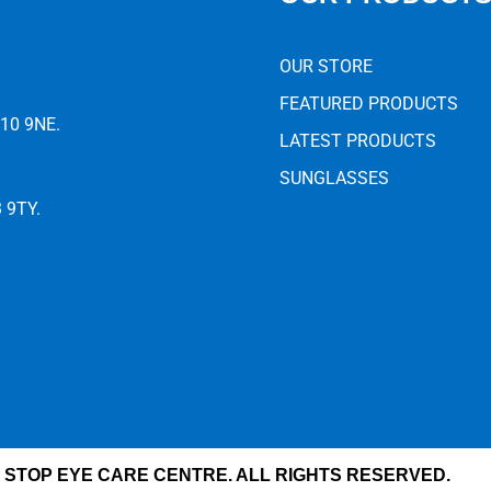
OUR STORE
FEATURED PRODUCTS
E10 9NE.
LATEST PRODUCTS
SUNGLASSES
3 9TY.
 STOP EYE CARE CENTRE. ALL RIGHTS RESERVED.