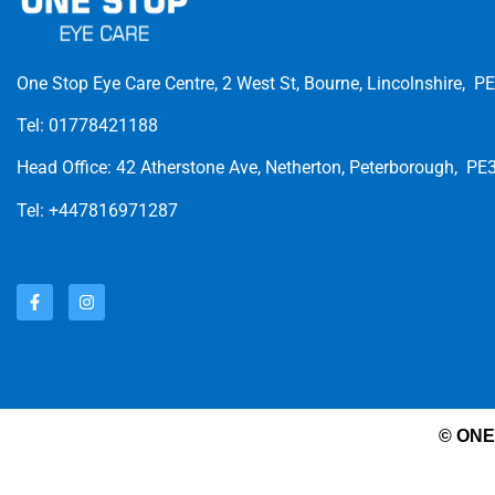
One Stop Eye Care Centre, 2 West St, Bourne, Lincolnshire, P
Tel: 01778421188
Head Office: 42 Atherstone Ave, Netherton, Peterborough, PE
Tel: +447816971287
© ONE