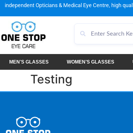
independent Opticians & Medical Eye Centre, high qualit
MEN’S GLASSES
WOMEN’S GLASSES
Testing