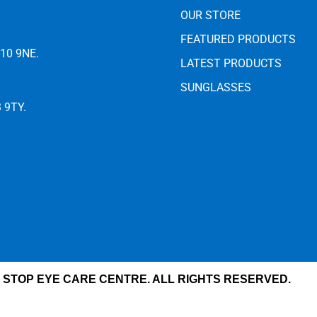
OUR STORE
FEATURED PRODUCTS
E10 9NE.
LATEST PRODUCTS
SUNGLASSES
3 9TY.
 STOP EYE CARE CENTRE. ALL RIGHTS RESERVED.