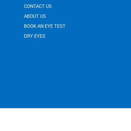
CONTACT US
ABOUT US
BOOK AN EYE TEST
DRY EYES