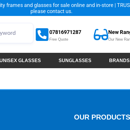
y frames and glasses for sale online and in-store | TRUST
please
contact us.
07816971287
New Ran
Free Quote
Our New Ran
UNISEX GLASSES
SUNGLASSES
BRANDS
OUR PRODUCT