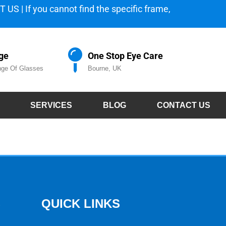
 US | If you cannot find the specific frame,
ge
One Stop Eye Care
ge Of Glasses
Bourne, UK
SERVICES
BLOG
CONTACT US
S
QUICK LINKS