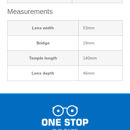
Measurements
Lens width
53mm
Bridge
19mm
Temple length
140mm
Lens depth
46mm