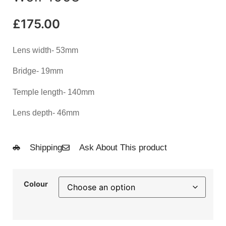
£
175.00
Lens width- 53mm
Bridge- 19mm
Temple length- 140mm
Lens depth- 46mm
Shipping
Ask About This product
Colour