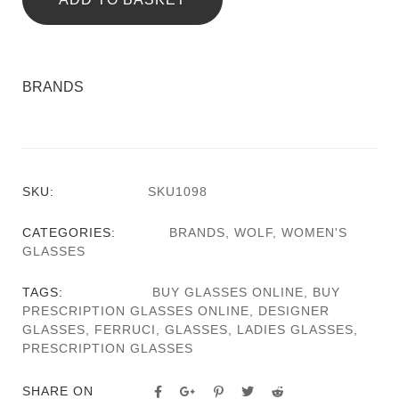
BRANDS
SKU:
SKU1098
CATEGORIES:
BRANDS
,
WOLF
,
WOMEN'S
GLASSES
TAGS:
BUY GLASSES ONLINE
,
BUY
PRESCRIPTION GLASSES ONLINE
,
DESIGNER
GLASSES
,
FERRUCI
,
GLASSES
,
LADIES GLASSES
,
PRESCRIPTION GLASSES
SHARE ON