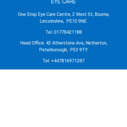
One Stop Eye Care Centre, 2 West St, Bourne,
Lincolnshire, PE10 9NE.
Tel: 01778421188
Head Office: 42 Atherstone Ave, Netherton,
Peterborough, PE3 9TY.
Tel: +447816971287
OUR PRODUCTS
OUR STORE