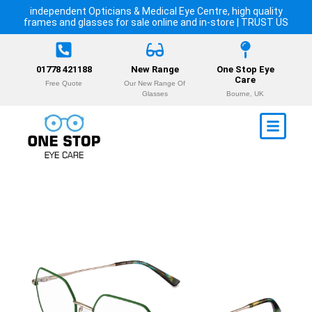
independent Opticians & Medical Eye Centre, high quality
frames and glasses for sale online and in-store | TRUST US
01778 421188
New Range
One Stop Eye
Care
Free Quote
Our New Range Of
Glasses
Bourne, UK