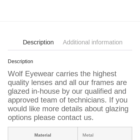
Description
Additional information
Description
Wolf Eyewear carries the highest
quality lenses and all our frames are
glazed in-house by our qualified and
approved team of technicians. If you
would like more details about glazing
options please contact us.
Material
Metal