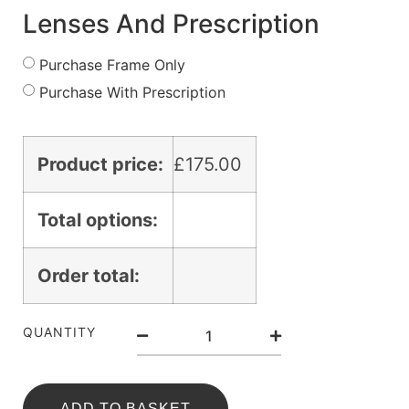
Lenses And Prescription
Purchase Frame Only
Purchase With Prescription
Product price:
£
175.00
Total options:
Order total:
QUANTITY
ADD TO BASKET