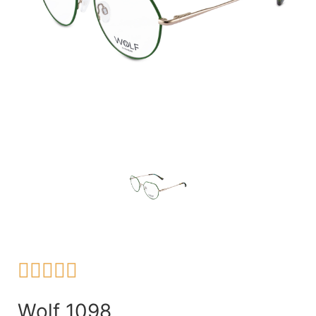





Wolf 1098