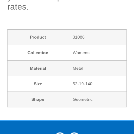
rates.
Product
31086
Collection
Womens
Material
Metal
Size
52-19-140
Shape
Geometric