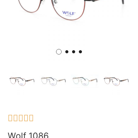





Wolf 1086