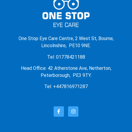
One Stop Eye Care Centre, 2 West St, Bourne,
Lincolnshire, PE10 9NE.
Tel: 01778421188
Head Office: 42 Atherstone Ave, Netherton,
Peterborough, PE3 9TY.
Tel: +447816971287