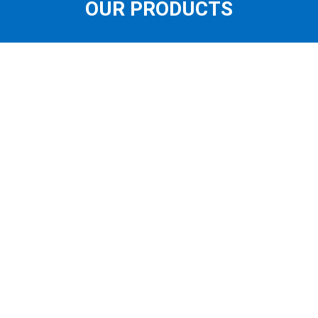
OUR PRODUCTS
OUR STORE
FEATURED PRODUCTS
LATEST PRODUCTS
SUNGLASSES
QUICK LINKS
CONTACT US
ABOUT US
BOOK AN EYE TEST
DRY EYES