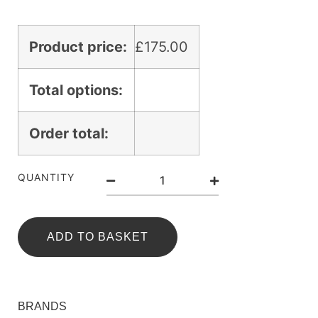
Product price:
£
175.00
Total options:
Order total:
QUANTITY
ADD TO BASKET
BRANDS