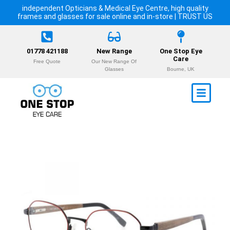
independent Opticians & Medical Eye Centre, high quality
frames and glasses for sale online and in-store | TRUST US
01778 421188
New Range
One Stop Eye
Care
Free Quote
Our New Range Of
Glasses
Bourne, UK