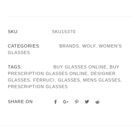
SKU:
SKU15370
CATEGORIES:
BRANDS
,
WOLF
,
WOMEN'S
GLASSES
TAGS:
BUY GLASSES ONLINE
,
BUY
PRESCRIPTION GLASSES ONLINE
,
DESIGNER
GLASSES
,
FERRUCI
,
GLASSES
,
MENS GLASSES
,
PRESCRIPTION GLASSES
SHARE ON