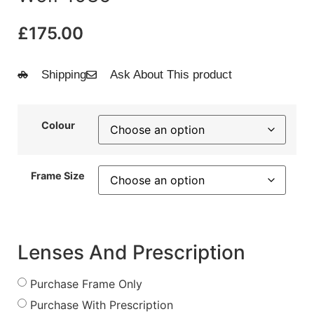
£
175.00
Shipping
Ask About This product
Colour
Frame Size
Lenses And Prescription
Purchase Frame Only
Purchase With Prescription