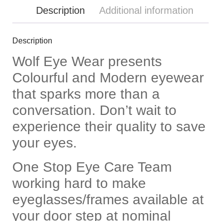
Description
Additional information
Description
Wolf Eye Wear presents
Colourful and Modern eyewear
that sparks more than a
conversation. Don’t wait to
experience their quality to save
your eyes.
One Stop Eye Care Team
working hard to make
eyeglasses/frames available at
your door step at nominal