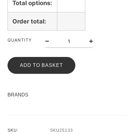
Total options:
Order total:
QUANTITY
ADD TO BASKET
BRANDS
SKU:
SKU25133