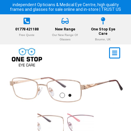
independent Opticians & Medical Eye Centre, high quality
frames and glasses for sale online and in-store | TRUST US
01778 421188
New Range
One Stop Eye
Care
Free Quote
Our New Range Of
Glasses
Bourne, UK