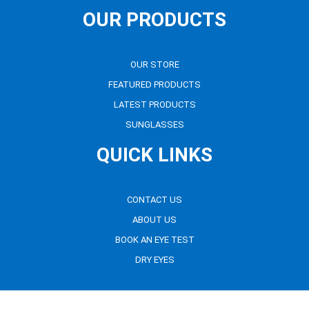
OUR PRODUCTS
OUR STORE
FEATURED PRODUCTS
LATEST PRODUCTS
SUNGLASSES
QUICK LINKS
CONTACT US
ABOUT US
BOOK AN EYE TEST
DRY EYES