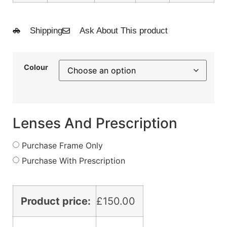
Shipping
Ask About This product
Colour
Lenses And Prescription
Purchase Frame Only
Purchase With Prescription
Product price:
£
150.00