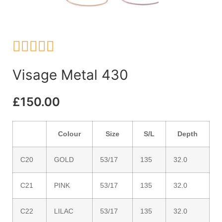





Visage Metal 430
£
150.00
Colour
Size
S/L
Depth
C20
GOLD
53/17
135
32.0
C21
PINK
53/17
135
32.0
C22
LILAC
53/17
135
32.0