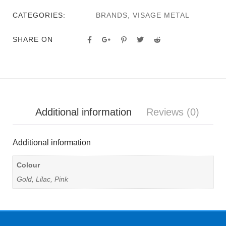
CATEGORIES:
BRANDS
,
VISAGE METAL
SHARE ON
Additional information
Reviews (0)
Additional information
Colour
Gold, Lilac, Pink