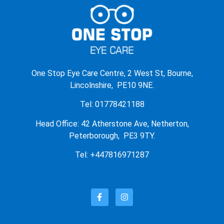
One Stop Eye Care Centre, 2 West St, Bourne,
Lincolnshire, PE10 9NE.
Tel: 01778421188
Head Office: 42 Atherstone Ave, Netherton,
Peterborough, PE3 9TY.
Tel: +447816971287