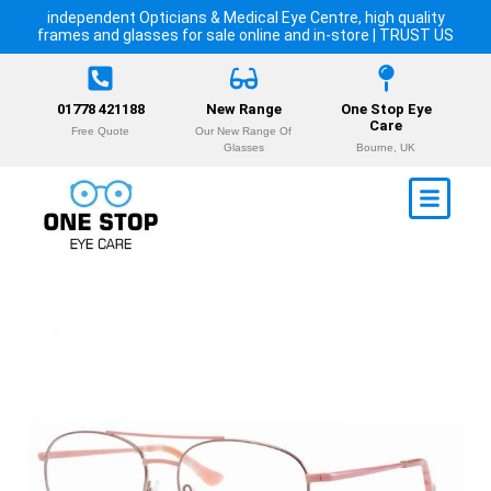
independent Opticians & Medical Eye Centre, high quality
frames and glasses for sale online and in-store | TRUST US
01778 421188
New Range
One Stop Eye
Care
Free Quote
Our New Range Of
Glasses
Bourne, UK