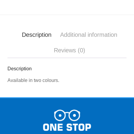
Description
Additional information
Reviews (0)
Description
Available in two colours.