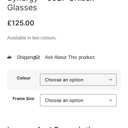
Glasses
£
125.00
Available in two colours.
Shipping
Ask About This product
Colour
Frame Size