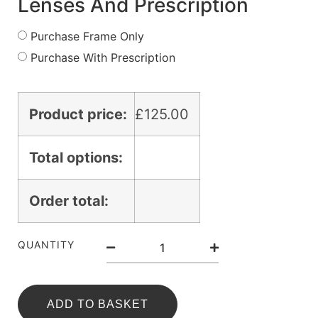
Lenses And Prescription
Purchase Frame Only
Purchase With Prescription
Product price:
£
125.00
Total options:
Order total:
QUANTITY
ADD TO BASKET