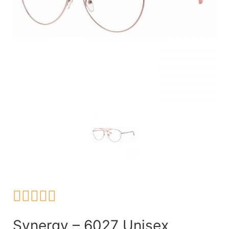





Synergy – 6027 Unisex