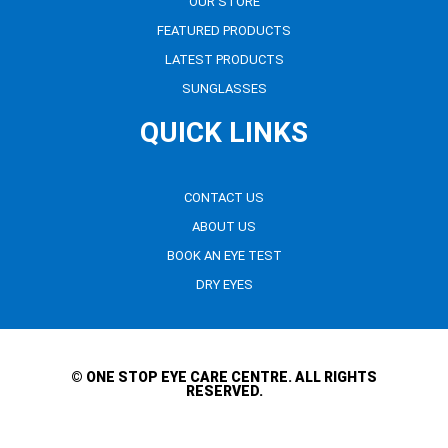
OUR STORE
FEATURED PRODUCTS
LATEST PRODUCTS
SUNGLASSES
QUICK LINKS
CONTACT US
ABOUT US
BOOK AN EYE TEST
DRY EYES
© ONE STOP EYE CARE CENTRE. ALL RIGHTS
RESERVED.