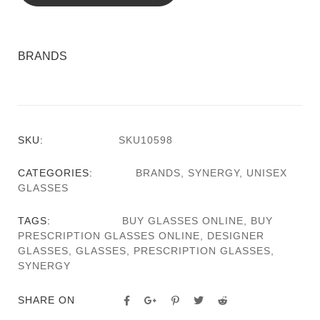
BRANDS
SKU:
SKU10598
CATEGORIES:
BRANDS
,
SYNERGY
,
UNISEX
GLASSES
TAGS:
BUY GLASSES ONLINE
,
BUY
PRESCRIPTION GLASSES ONLINE
,
DESIGNER
GLASSES
,
GLASSES
,
PRESCRIPTION GLASSES
,
SYNERGY
SHARE ON