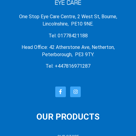
One Stop Eye Care Centre, 2 West St, Bourne,
Lincolnshire, PE10 9NE.
Tel: 01778421188
Head Office: 42 Atherstone Ave, Netherton,
Peterborough, PE3 9TY.
Tel: +447816971287
OUR PRODUCTS