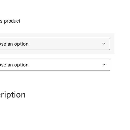
s product
ription