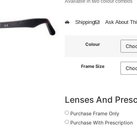
Available in two colour combos
Shipping
Ask About Thi
Colour
Frame Size
Lenses And Presc
Purchase Frame Only
Purchase With Prescription