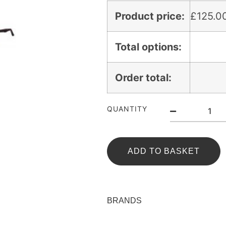
Product price:
£
125.0
Total options:
Order total:
QUANTITY
ADD TO BASKET
BRANDS