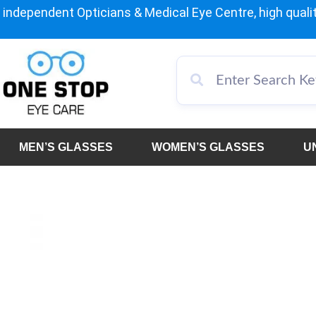
independent Opticians & Medical Eye Centre, high qualit
MEN’S GLASSES
WOMEN’S GLASSES
U