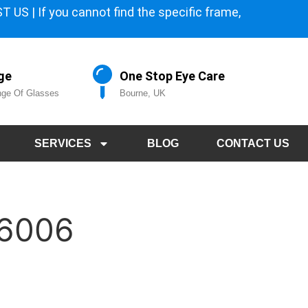
 US | If you cannot find the specific frame,
ge
One Stop Eye Care
ge Of Glasses
Bourne, UK
SERVICES
BLOG
CONTACT US
 6006