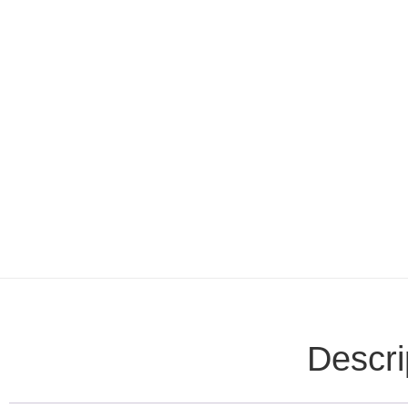
Descri