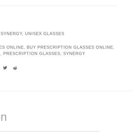
,
SYNERGY
,
UNISEX GLASSES
ES ONLINE
,
BUY PRESCRIPTION GLASSES ONLINE
,
S
,
PRESCRIPTION GLASSES
,
SYNERGY
on