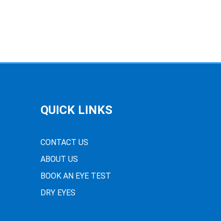
QUICK LINKS
CONTACT US
ABOUT US
BOOK AN EYE TEST
DRY EYES