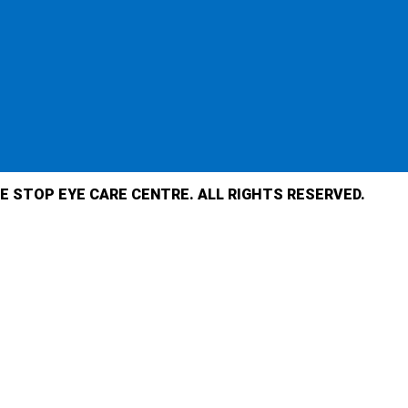
E STOP EYE CARE CENTRE. ALL RIGHTS RESERVED.