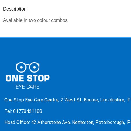
Description
Available in two colour combos
One Stop Eye Care Centre, 2 West St, Bourne, Lincolnshire, 
Tel: 01778421188
Head Office: 42 Atherstone Ave, Netherton, Peterborough, P