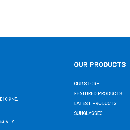
OUR PRODUCTS
OUR STORE
FEATURED PRODUCTS
PE10 9NE.
LATEST PRODUCTS
SUNGLASSES
E3 9TY.