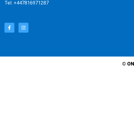
Tel: +447816971287
© ON