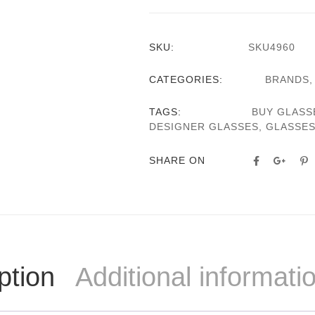
SKU:
SKU4960
CATEGORIES:
BRANDS
TAGS:
BUY GLASS
DESIGNER GLASSES
,
GLASSE
SHARE ON
ption
Additional informati