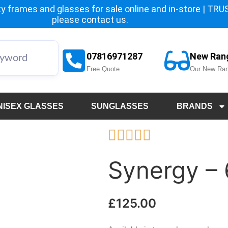
y frames and glasses for sale online and in-store | TRUST
please
contact us.
07816971287
New Ran
Free Quote
Our New Ran
NISEX GLASSES
SUNGLASSES
BRANDS





Synergy –
£
125.00