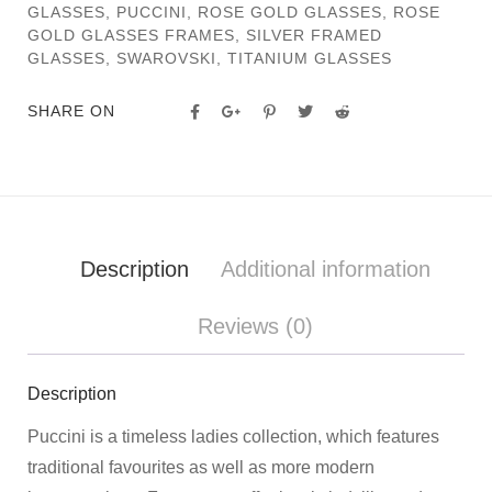
GLASSES
,
PUCCINI
,
ROSE GOLD GLASSES
,
ROSE
GOLD GLASSES FRAMES
,
SILVER FRAMED
GLASSES
,
SWAROVSKI
,
TITANIUM GLASSES
SHARE ON
Description
Additional information
Reviews (0)
Description
Puccini is a timeless ladies collection, which features
traditional favourites as well as more modern