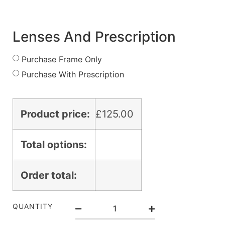
Lenses And Prescription
Purchase Frame Only
Purchase With Prescription
Product price:
£
125.00
Total options:
Order total:
QUANTITY