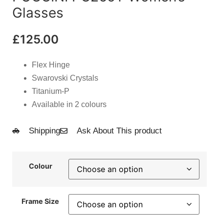
Glasses
£
125.00
Flex Hinge
Swarovski Crystals
Titanium-P
Available in 2 colours
Shipping
Ask About This product
Colour
Frame Size