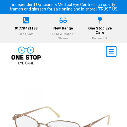
independent Opticians & Medical Eye Centre, high quality
frames and glasses for sale online and in-store | TRUST US
01778 421188
New Range
One Stop Eye
Care
Free Quote
Our New Range Of
Glasses
Bourne, UK