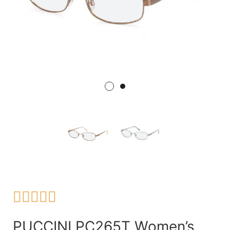





PUCCINI PC265T Women’s