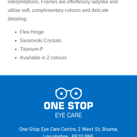
interpretations. Frames are effortlessly ladylike and
utilise soft, complimentary colours and delicate
detailing.
Flex Hinge
Swarovski Crystals
Titanium-P
Available in 2 colours
One Stop Eye Care Centre, 2 West St, Bourne,
Lincolnshire, PE10 9NE.