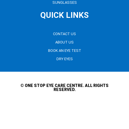
SUNGLASSES
QUICK LINKS
CONTACT US
ABOUT US
BOOK AN EYE TEST
DRY EYES
© ONE STOP EYE CARE CENTRE. ALL RIGHTS
RESERVED.