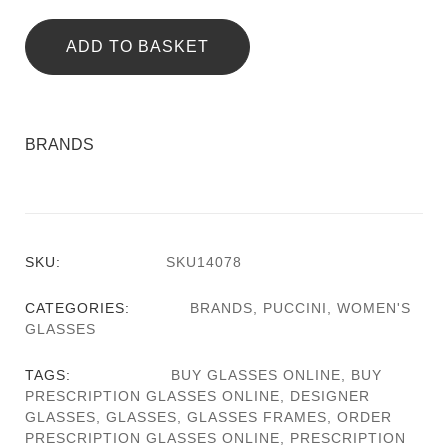
ADD TO BASKET
BRANDS
SKU:
SKU14078
CATEGORIES:
BRANDS
,
PUCCINI
,
WOMEN'S
GLASSES
TAGS:
BUY GLASSES ONLINE
,
BUY
PRESCRIPTION GLASSES ONLINE
,
DESIGNER
GLASSES
,
GLASSES
,
GLASSES FRAMES
,
ORDER
PRESCRIPTION GLASSES ONLINE
,
PRESCRIPTION