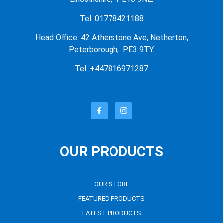
Tel: 01778421188
Head Office: 42 Atherstone Ave, Netherton,
Peterborough, PE3 9TY.
Tel: +447816971287
OUR PRODUCTS
OUR STORE
FEATURED PRODUCTS
LATEST PRODUCTS