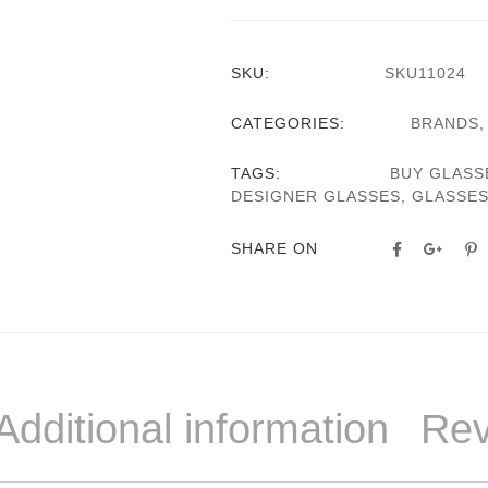
SKU:
SKU11024
CATEGORIES:
BRANDS
TAGS:
BUY GLASS
DESIGNER GLASSES
,
GLASSE
SHARE ON
Additional information
Rev