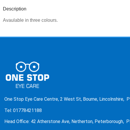
Description
Avaulable in three colours.
One Stop Eye Care Centre, 2 West St, Bourne, Lincolnshire, 
Tel: 01778421188
Head Office: 42 Atherstone Ave, Netherton, Peterborough, P