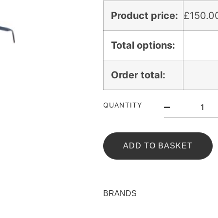
Product price:
£
150.0
Total options:
Order total:
QUANTITY
ADD TO BASKET
BRANDS