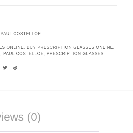
,
PAUL COSTELLOE
ES ONLINE
,
BUY PRESCRIPTION GLASSES ONLINE
,
S
,
PAUL COSTELLOE
,
PRESCRIPTION GLASSES
iews (0)