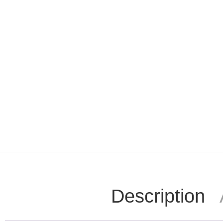
Description