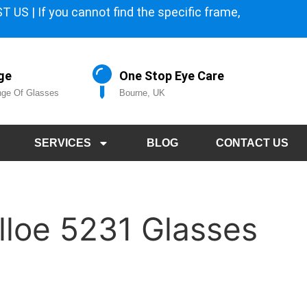
 US | If you cannot find the specific frame,
ge
One Stop Eye Care
ge Of Glasses
Bourne, UK
SERVICES
BLOG
CONTACT US
lloe 5231 Glasses