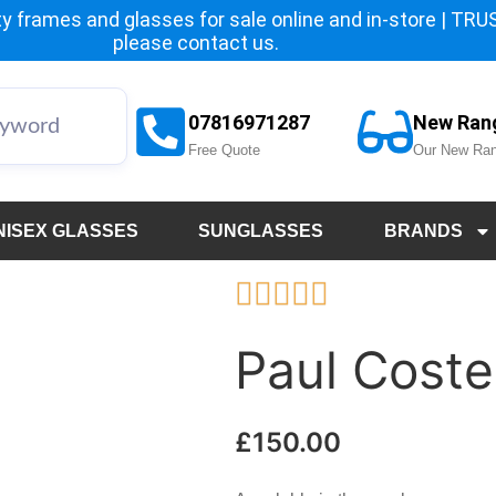
y frames and glasses for sale online and in-store | TRUST
please
contact us.
07816971287
New Ran
Free Quote
Our New Ran
NISEX GLASSES
SUNGLASSES
BRANDS





Paul Coste
£
150.00