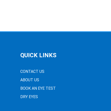
QUICK LINKS
CONTACT US
ABOUT US
BOOK AN EYE TEST
DRY EYES