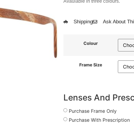
Avaulable in three colours.
Shipping
Ask About Thi
Colour
Frame Size
Lenses And Presc
Purchase Frame Only
Purchase With Prescription