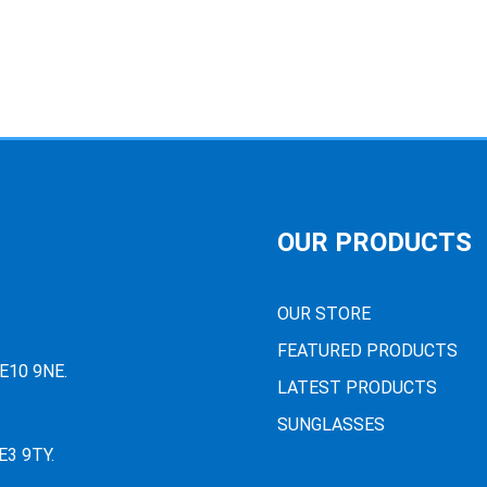
OUR PRODUCTS
OUR STORE
FEATURED PRODUCTS
PE10 9NE.
LATEST PRODUCTS
SUNGLASSES
E3 9TY.