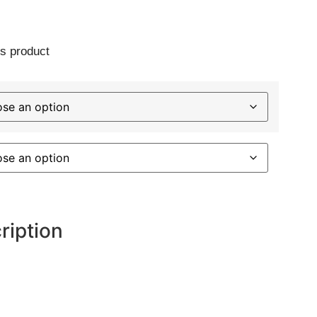
s product
ription