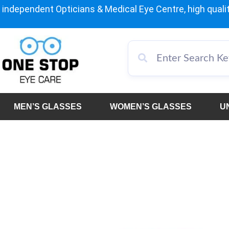
independent Opticians & Medical Eye Centre, high qualit
MEN’S GLASSES
WOMEN’S GLASSES
U