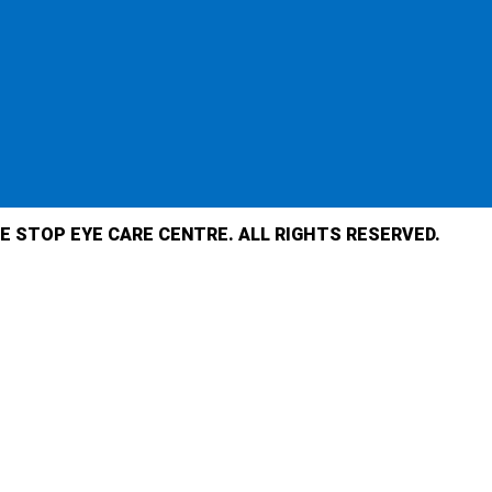
E STOP EYE CARE CENTRE. ALL RIGHTS RESERVED.