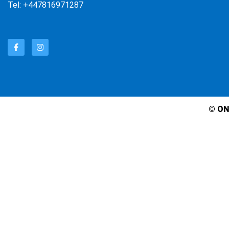
Tel: +447816971287
© ON