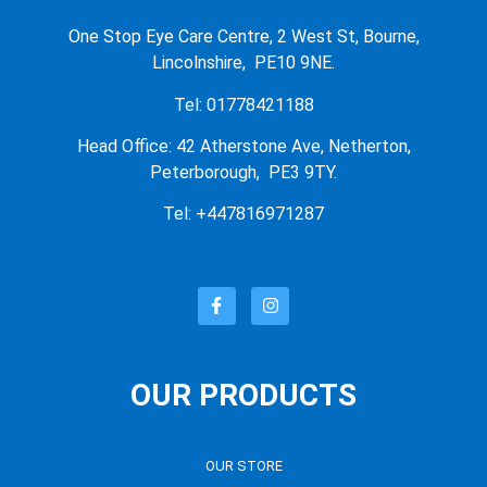
One Stop Eye Care Centre, 2 West St, Bourne,
Lincolnshire, PE10 9NE.
Tel: 01778421188
Head Office: 42 Atherstone Ave, Netherton,
Peterborough, PE3 9TY.
Tel: +447816971287
OUR PRODUCTS
OUR STORE