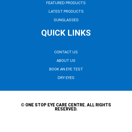
FEATURED PRODUCTS
LATEST PRODUCTS
SUNGLASSES
QUICK LINKS
CONTACT US
ABOUT US
BOOK AN EYE TEST
DRY EYES
© ONE STOP EYE CARE CENTRE. ALL RIGHTS
RESERVED.