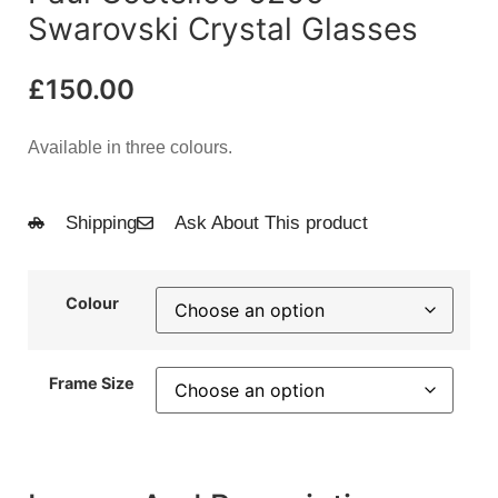
Swarovski Crystal Glasses
£
150.00
Available in three colours.
Shipping
Ask About This product
Colour
Frame Size