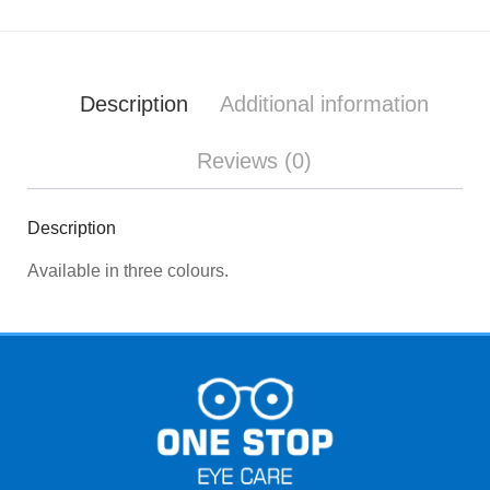
Description
Additional information
Reviews (0)
Description
Available in three colours.