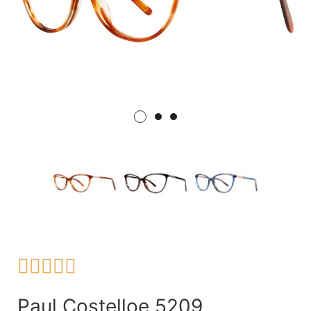





Paul Costelloe 5209