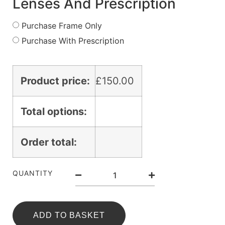
Lenses And Prescription
Purchase Frame Only
Purchase With Prescription
Product price:
£
150.00
Total options:
Order total:
QUANTITY
ADD TO BASKET