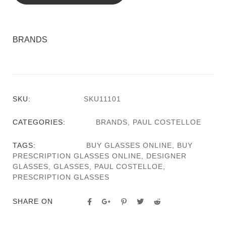
BRANDS
SKU:
SKU11101
CATEGORIES:
BRANDS
,
PAUL COSTELLOE
TAGS:
BUY GLASSES ONLINE
,
BUY
PRESCRIPTION GLASSES ONLINE
,
DESIGNER
GLASSES
,
GLASSES
,
PAUL COSTELLOE
,
PRESCRIPTION GLASSES
SHARE ON