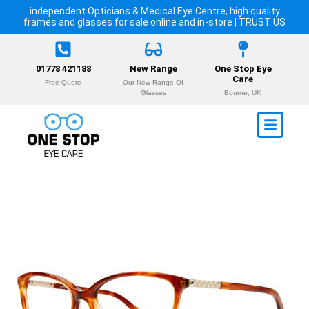
independent Opticians & Medical Eye Centre, high quality
frames and glasses for sale online and in-store | TRUST US
01778 421188
New Range
One Stop Eye
Care
Free Quote
Our New Range Of
Glasses
Bourne, UK