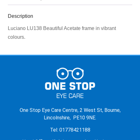
Description
Luciano LU138 Beautiful Acetate frame in vibrant
colours.
One Stop Eye Care Centre, 2 West St, Bourne,
Lincolnshire, PE10 9NE.
Tel: 01778421188