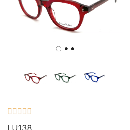





LU138