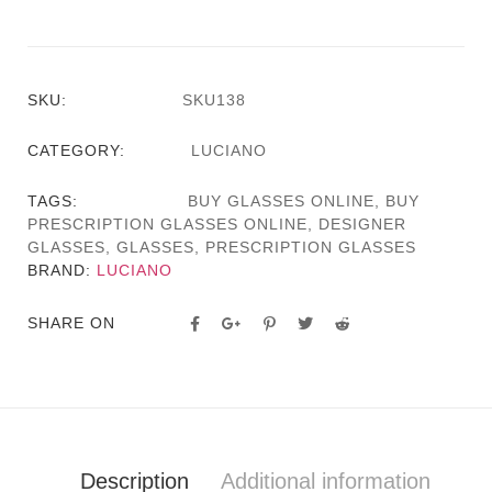
SKU:
SKU138
CATEGORY:
LUCIANO
TAGS:
BUY GLASSES ONLINE
,
BUY
PRESCRIPTION GLASSES ONLINE
,
DESIGNER
GLASSES
,
GLASSES
,
PRESCRIPTION GLASSES
BRAND:
LUCIANO
SHARE ON
Description
Additional information