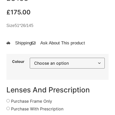
£
175.00
Size51*26/145
Shipping
Ask About This product
Colour
Lenses And Prescription
Purchase Frame Only
Purchase With Prescription