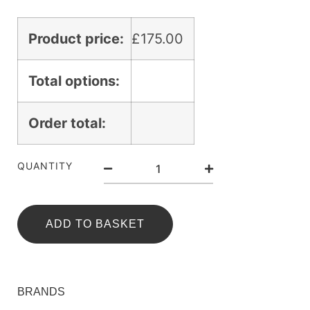
Product price:
£
175.00
Total options:
Order total:
QUANTITY
ADD TO BASKET
BRANDS