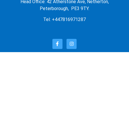
Head Office: 42 Atherstone Ave, Netherton,
Peterborough, PE3 9TY.
Tel: +447816971287
OUR PRODUCTS
OUR STORE
FEATURED PRODUCTS
LATEST PRODUCTS
SUNGLASSES
QUICK LINKS