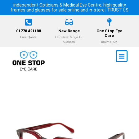
independent Opticians & Medical Eye Centre, high quality
frames and glasses for sale online and in-store | TRUST US
01778 421188
New Range
One Stop Eye
Care
Free Quote
Our New Range Of
Glasses
Bourne, UK