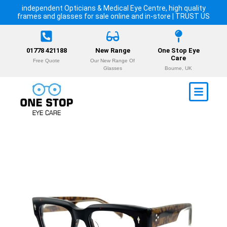
independent Opticians & Medical Eye Centre, high quality
frames and glasses for sale online and in-store | TRUST US
01778 421188
New Range
One Stop Eye
Care
Free Quote
Our New Range Of
Glasses
Bourne, UK