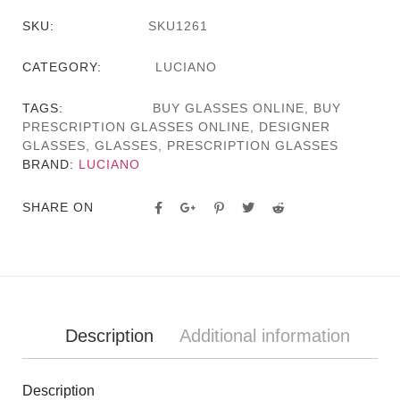
SKU:
SKU1261
CATEGORY:
LUCIANO
TAGS:
BUY GLASSES ONLINE
,
BUY
PRESCRIPTION GLASSES ONLINE
,
DESIGNER
GLASSES
,
GLASSES
,
PRESCRIPTION GLASSES
BRAND:
LUCIANO
SHARE ON
Description
Additional information
Description