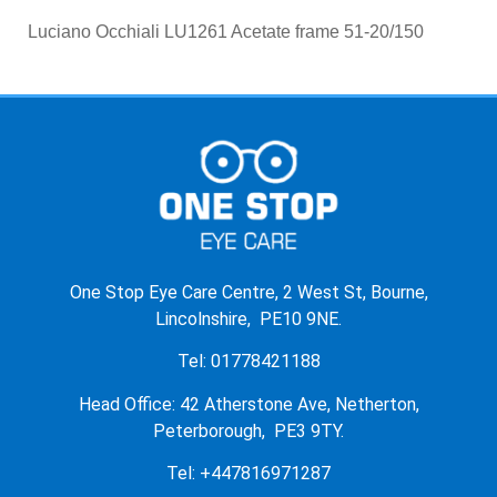
Luciano Occhiali LU1261 Acetate frame 51-20/150
One Stop Eye Care Centre, 2 West St, Bourne,
Lincolnshire, PE10 9NE.
Tel: 01778421188
Head Office: 42 Atherstone Ave, Netherton,
Peterborough, PE3 9TY.
Tel: +447816971287