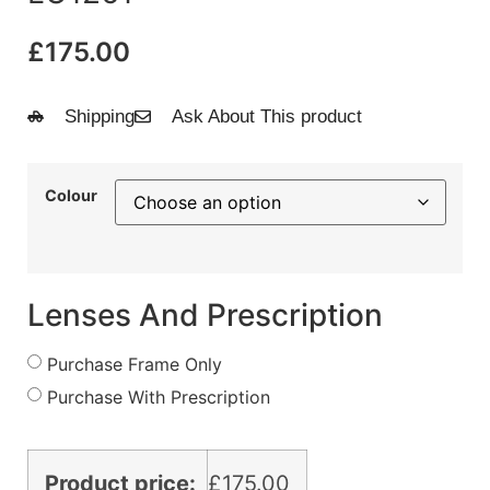
£
175.00
Shipping
Ask About This product
Colour
Lenses And Prescription
Purchase Frame Only
Purchase With Prescription
Product price:
£
175.00