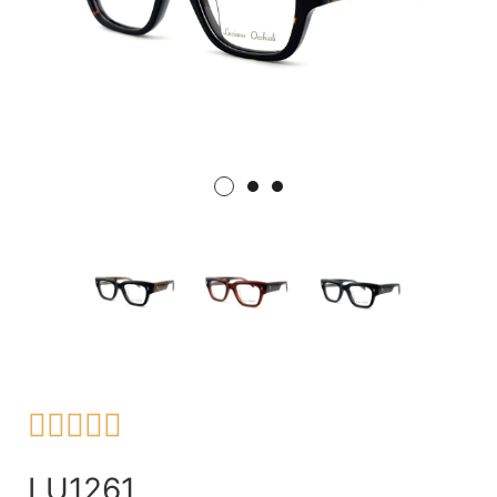





LU1261