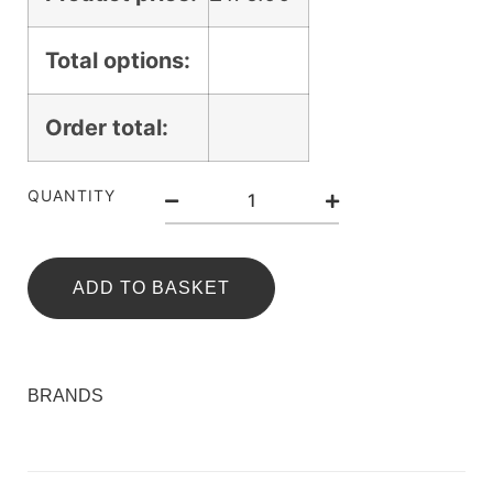
Total options:
Order total:
QUANTITY
ADD TO BASKET
BRANDS