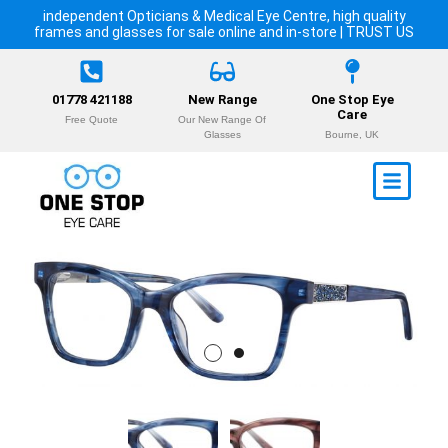
independent Opticians & Medical Eye Centre, high quality
frames and glasses for sale online and in-store | TRUST US
01778 421188
New Range
One Stop Eye
Care
Free Quote
Our New Range Of
Glasses
Bourne, UK