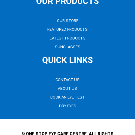
OUR PRODUCTS
OUR STORE
FEATURED PRODUCTS
LATEST PRODUCTS
SUNGLASSES
QUICK LINKS
CONTACT US
ABOUT US
BOOK AN EYE TEST
DRY EYES
© ONE STOP EYE CARE CENTRE. ALL RIGHTS