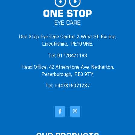
One Stop Eye Care Centre, 2 West St, Bourne,
Lincolnshire, PE10 9NE.
Tel: 01778421188
Head Office: 42 Atherstone Ave, Netherton,
Peterborough, PE3 9TY.
Tel: +447816971287