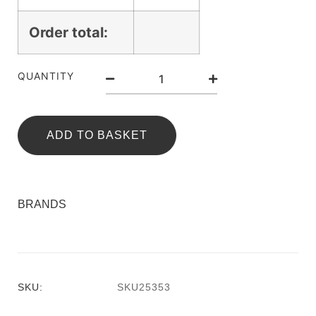
Order total:
QUANTITY
ADD TO BASKET
BRANDS
SKU:
SKU25353