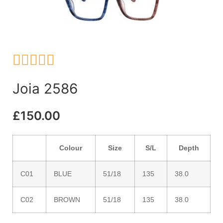





Joia 2586
£
150.00
Colour
Size
S/L
Depth
C01
BLUE
51/18
135
38.0
C02
BROWN
51/18
135
38.0