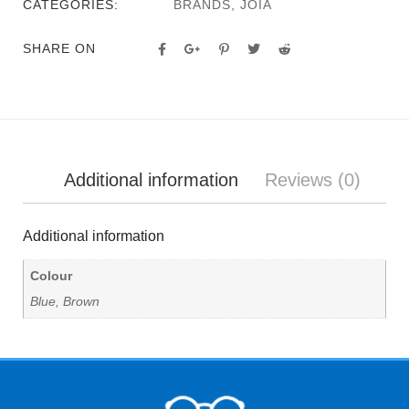
CATEGORIES:
BRANDS
,
JOIA
SHARE ON
Additional information
Reviews (0)
Additional information
Colour
Blue, Brown