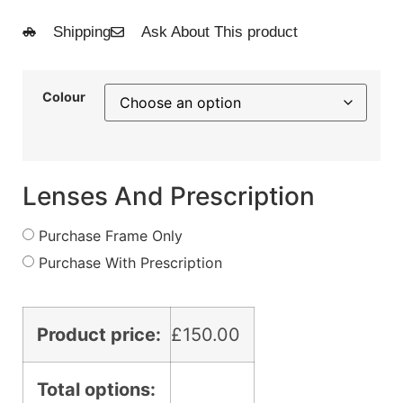
Shipping
Ask About This product
Colour
Lenses And Prescription
Purchase Frame Only
Purchase With Prescription
Product price:
£
150.00
Total options: