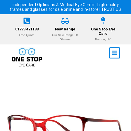
independent Opticians & Medical Eye Centre, high quality
frames and glasses for sale online and in-store | TRUST US
01778 421188
New Range
One Stop Eye
Care
Free Quote
Our New Range Of
Glasses
Bourne, UK