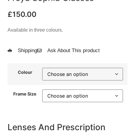
£
150.00
Available in three colours.
Shipping
Ask About This product
Colour
Frame Size
Lenses And Prescription