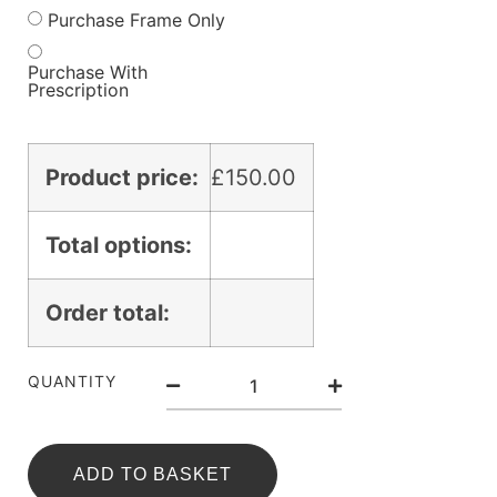
Purchase Frame Only
Purchase With
Prescription
Product price:
£
150.00
Total options:
Order total:
QUANTITY
ADD TO BASKET