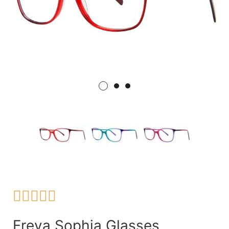





Freya Sophia Glasses