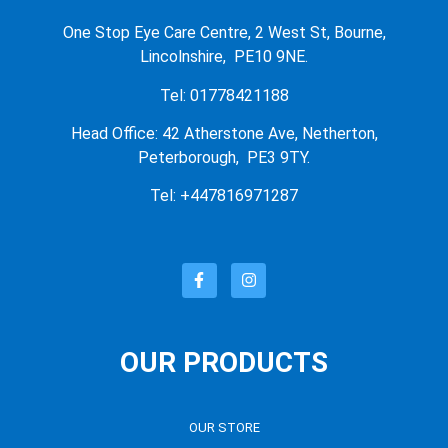
One Stop Eye Care Centre, 2 West St, Bourne,
Lincolnshire, PE10 9NE.
Tel: 01778421188
Head Office: 42 Atherstone Ave, Netherton,
Peterborough, PE3 9TY.
Tel: +447816971287
OUR PRODUCTS
OUR STORE