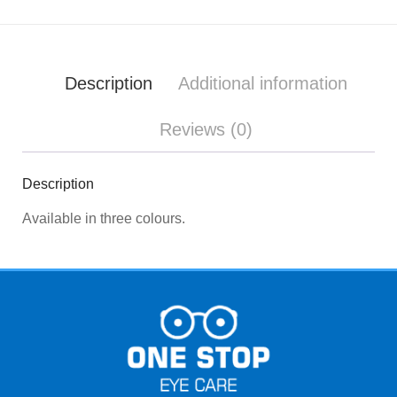
Description
Additional information
Reviews (0)
Description
Available in three colours.