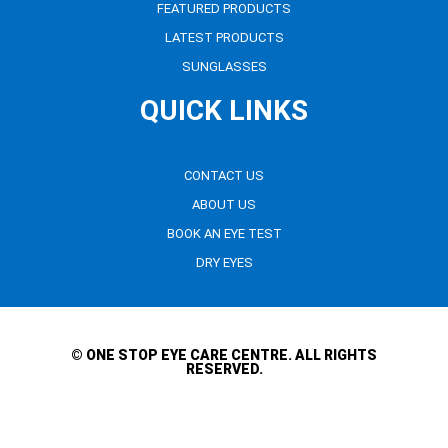
FEATURED PRODUCTS
LATEST PRODUCTS
SUNGLASSES
QUICK LINKS
CONTACT US
ABOUT US
BOOK AN EYE TEST
DRY EYES
© ONE STOP EYE CARE CENTRE. ALL RIGHTS
RESERVED.