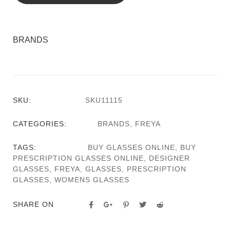
BRANDS
SKU:
SKU11115
CATEGORIES:
BRANDS
,
FREYA
TAGS:
BUY GLASSES ONLINE
,
BUY
PRESCRIPTION GLASSES ONLINE
,
DESIGNER
GLASSES
,
FREYA
,
GLASSES
,
PRESCRIPTION
GLASSES
,
WOMENS GLASSES
SHARE ON