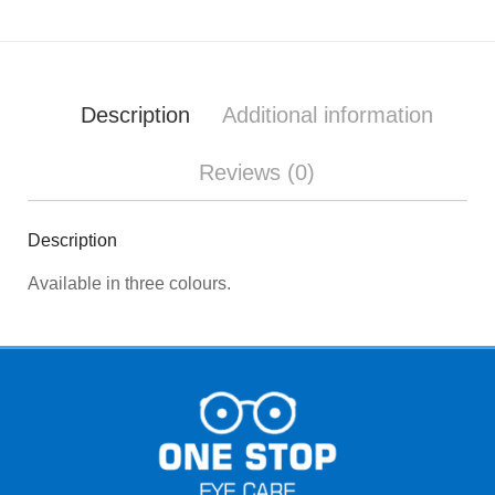
Description
Additional information
Reviews (0)
Description
Available in three colours.