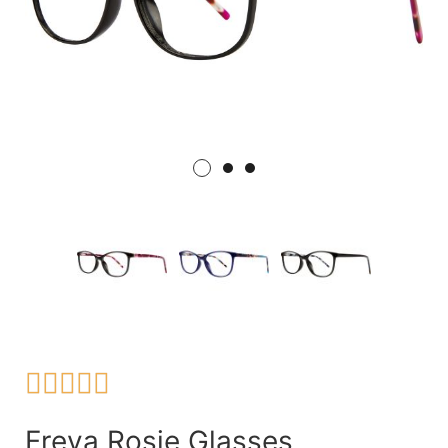





Freya Rosie Glasses