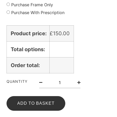
Purchase Frame Only
Purchase With Prescription
Product price:
£
150.00
Total options:
Order total:
QUANTITY
ADD TO BASKET