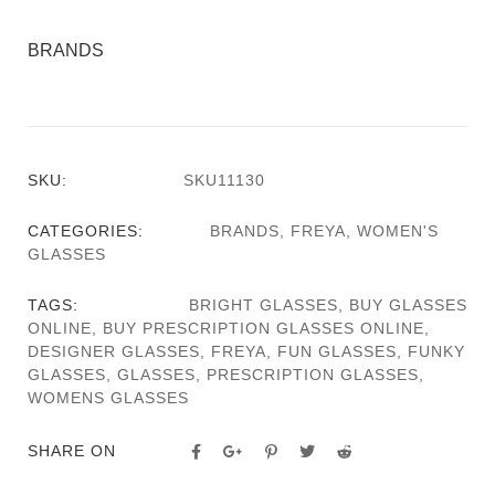
BRANDS
SKU:
SKU11130
CATEGORIES:
BRANDS
,
FREYA
,
WOMEN'S
GLASSES
TAGS:
BRIGHT GLASSES
,
BUY GLASSES
ONLINE
,
BUY PRESCRIPTION GLASSES ONLINE
,
DESIGNER GLASSES
,
FREYA
,
FUN GLASSES
,
FUNKY
GLASSES
,
GLASSES
,
PRESCRIPTION GLASSES
,
WOMENS GLASSES
SHARE ON