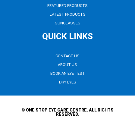
FEATURED PRODUCTS
LATEST PRODUCTS
SUNGLASSES
QUICK LINKS
CONTACT US
ABOUT US
BOOK AN EYE TEST
DRY EYES
© ONE STOP EYE CARE CENTRE. ALL RIGHTS
RESERVED.