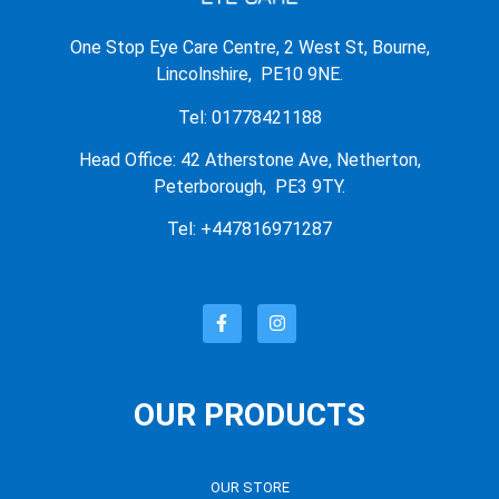
One Stop Eye Care Centre, 2 West St, Bourne,
Lincolnshire, PE10 9NE.
Tel: 01778421188
Head Office: 42 Atherstone Ave, Netherton,
Peterborough, PE3 9TY.
Tel: +447816971287
OUR PRODUCTS
OUR STORE