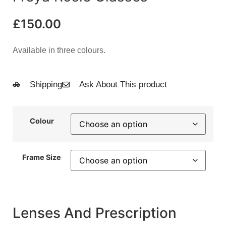
£
150.00
Available in three colours.
Shipping
Ask About This product
Colour
Frame Size
Lenses And Prescription