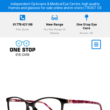
independent Opticians & Medical Eye Centre, high quality
frames and glasses for sale online and in-store | TRUST US
01778 421188
New Range
One Stop Eye
Care
Free Quote
Our New Range Of
Glasses
Bourne, UK