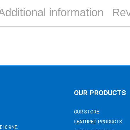
Additional information
Rev
OUR PRODUCTS
OUR STORE
FEATURED PRODUCTS
PE10 9NE.