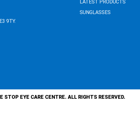
LATEST PRODUCTS
SUNGLASSES
E3 9TY.
E STOP EYE CARE CENTRE. ALL RIGHTS RESERVED.