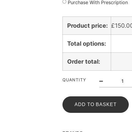
Purchase With Prescription
Product price:
£
150.0
Total options:
Order total:
QUANTITY
ADD TO BASKET