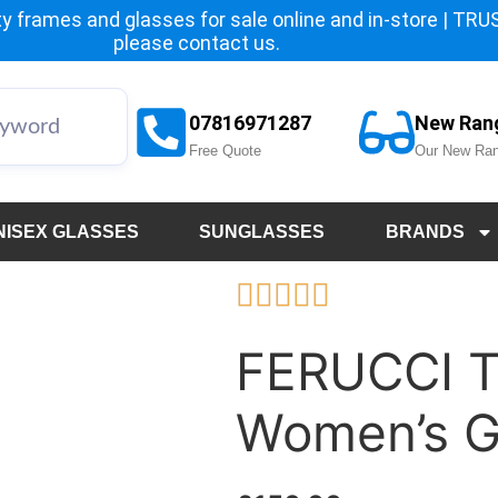
y frames and glasses for sale online and in-store | TRUST
please
contact us.
07816971287
New Ran
Free Quote
Our New Ran
NISEX GLASSES
SUNGLASSES
BRANDS





FERUCCI 
Women’s G