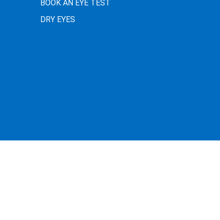
BOOK AN EYE TEST
DRY EYES