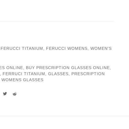
,
FERUCCI TITANIUM
,
FERUCCI WOMENS
,
WOMEN'S
ES ONLINE
,
BUY PRESCRIPTION GLASSES ONLINE
,
,
FERRUCI TITANIUM
,
GLASSES
,
PRESCRIPTION
,
WOMENS GLASSES