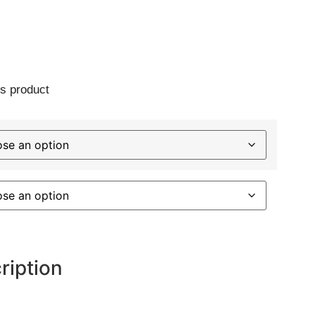
s product
ription