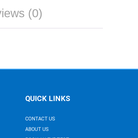
iews (0)
QUICK LINKS
CONTACT US
ABOUT US