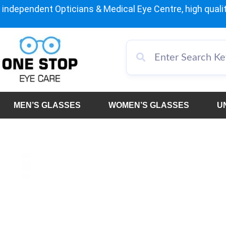
independent Opticians & Medical Eye Centre, high qualit
MEN’S GLASSES
WOMEN’S GLASSES
U