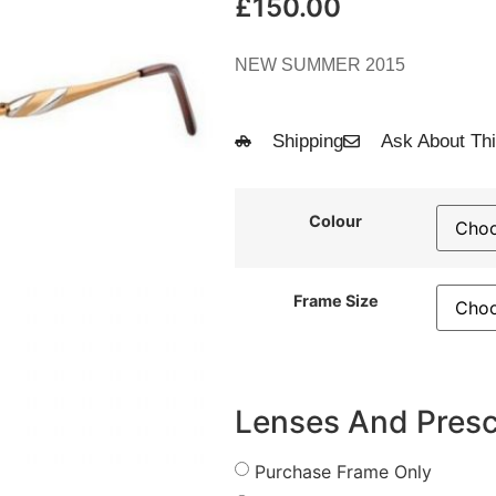
£
150.00
NEW SUMMER 2015
Shipping
Ask About Thi
Colour
Frame Size
Lenses And Presc
Purchase Frame Only