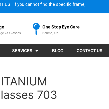
 US | If you cannot find the specific frame,
ge
One Stop Eye Care
ge Of Glasses
Bourne, UK
SERVICES
BLOG
CONTACT US
TITANIUM
lasses 703