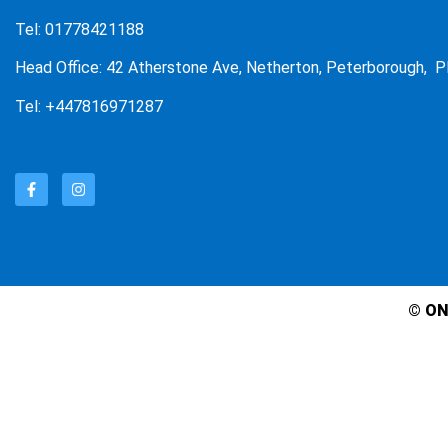
Tel: 01778421188
Head Office: 42 Atherstone Ave, Netherton, Peterborough, P
Tel: +447816971287
© ON