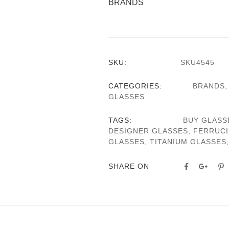
BRANDS
SKU:
SKU4545
CATEGORIES:
BRANDS
GLASSES
TAGS:
BUY GLASS
DESIGNER GLASSES
,
FERRUCI
GLASSES
,
TITANIUM GLASSES
SHARE ON