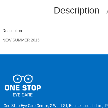
Description
Description
NEW SUMMER 2015
One Stop Eye Care Centre, 2 West St, Bourne, Lincolnshire, 