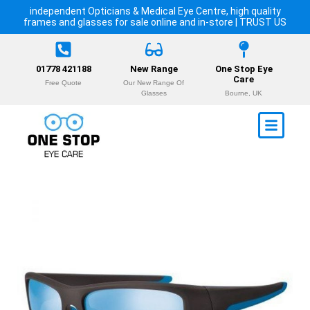
independent Opticians & Medical Eye Centre, high quality
frames and glasses for sale online and in-store | TRUST US
01778 421188
New Range
One Stop Eye
Care
Free Quote
Our New Range Of
Glasses
Bourne, UK