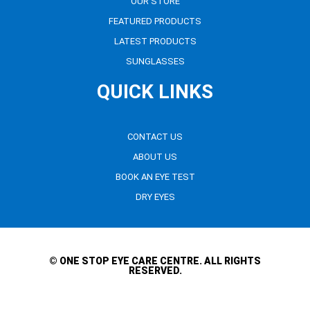
OUR STORE
FEATURED PRODUCTS
LATEST PRODUCTS
SUNGLASSES
QUICK LINKS
CONTACT US
ABOUT US
BOOK AN EYE TEST
DRY EYES
© ONE STOP EYE CARE CENTRE. ALL RIGHTS
RESERVED.