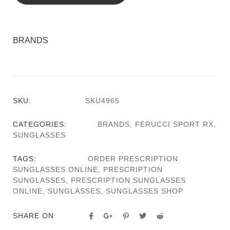
BRANDS
SKU:
SKU4965
CATEGORIES:
BRANDS
,
FERUCCI SPORT RX
,
SUNGLASSES
TAGS:
ORDER PRESCRIPTION
SUNGLASSES ONLINE
,
PRESCRIPTION
SUNGLASSES
,
PRESCRIPTION SUNGLASSES
ONLINE
,
SUNGLASSES
,
SUNGLASSES SHOP
SHARE ON