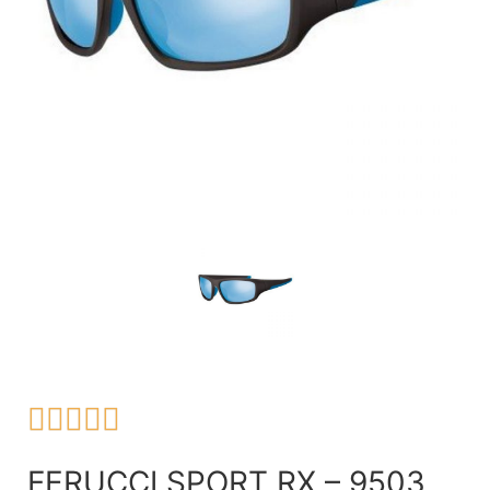





FERUCCI SPORT RX – 9503