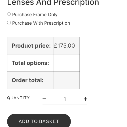
Lenses And Prescription
Purchase Frame Only
Purchase With Prescription
Product price:
£
175.00
Total options:
Order total:
QUANTITY
ADD TO BASKET