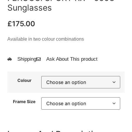
Sunglasses
£
175.00
Available in two colour combinations
Shipping
Ask About This product
Colour
Frame Size