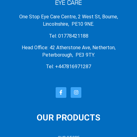
One Stop Eye Care Centre, 2 West St, Bourne,
Lincolnshire, PE10 9NE.
Tel: 01778421188
Head Office: 42 Atherstone Ave, Netherton,
Peterborough, PE3 9TY.
Tel: +447816971287
OUR PRODUCTS