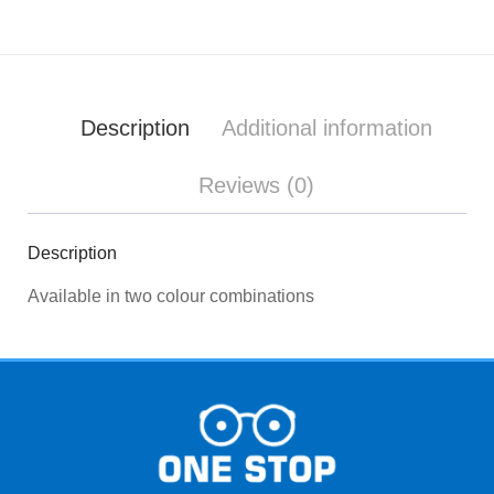
Description
Additional information
Reviews (0)
Description
Available in two colour combinations