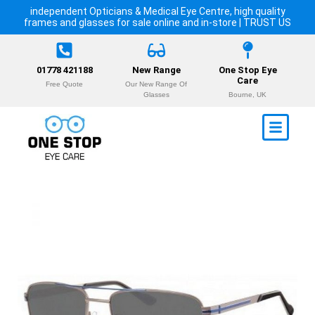
independent Opticians & Medical Eye Centre, high quality
frames and glasses for sale online and in-store | TRUST US
01778 421188
New Range
One Stop Eye
Care
Free Quote
Our New Range Of
Glasses
Bourne, UK