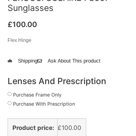
Sunglasses
£
100.00
Flex Hinge
Shipping
Ask About This product
Lenses And Prescription
Purchase Frame Only
Purchase With Prescription
Product price:
£
100.00