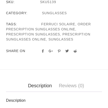
SKU:
SKU5139
CATEGORY:
SUNGLASSES
TAGS:
FERRUCI SOLAIRE
,
ORDER
PRESCRIPTION SUNGLASSES ONLINE
,
PRESCRIPTION SUNGLASSES
,
PRESCRIPTION
SUNGLASSES ONLINE
,
SUNGLASSES
SHARE ON
Description
Reviews (0)
Description