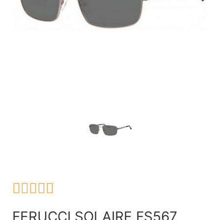





FERUCCI SOLAIRE FS567