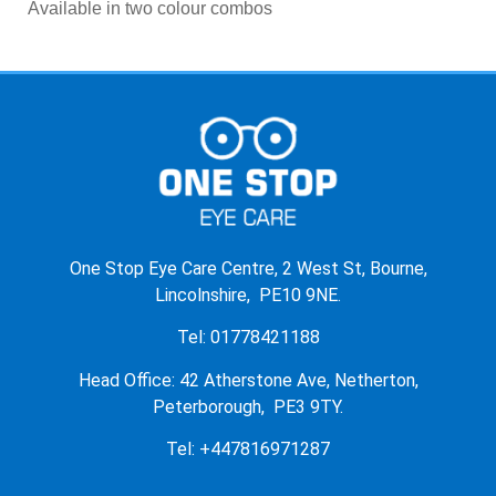
Available in two colour combos
One Stop Eye Care Centre, 2 West St, Bourne,
Lincolnshire, PE10 9NE.
Tel: 01778421188
Head Office: 42 Atherstone Ave, Netherton,
Peterborough, PE3 9TY.
Tel: +447816971287