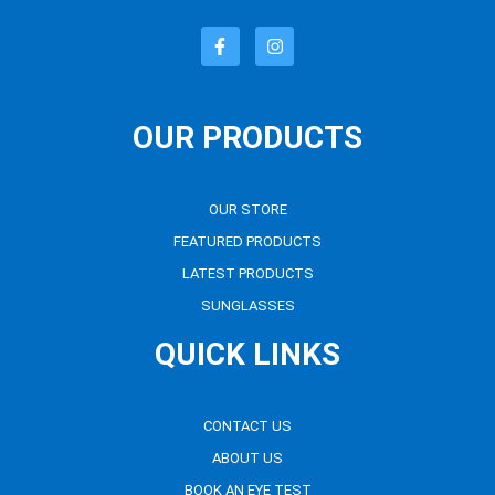
OUR PRODUCTS
OUR STORE
FEATURED PRODUCTS
LATEST PRODUCTS
SUNGLASSES
QUICK LINKS
CONTACT US
ABOUT US
BOOK AN EYE TEST