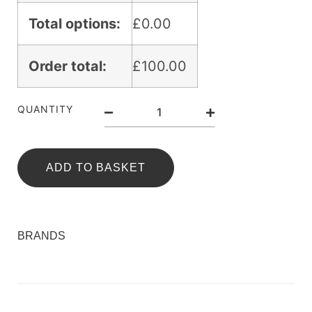
Total options:
£
0.00
Order total:
£
100.00
QUANTITY
ADD TO BASKET
BRANDS