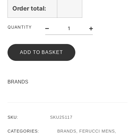
Order total:
QUANTITY
ADD TO BASKET
BRANDS
SKU:
SKU25117
CATEGORIES:
BRANDS
,
FERUCCI MENS
,