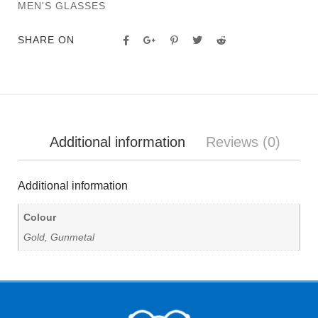
MEN'S GLASSES
SHARE ON
Additional information
Reviews (0)
Additional information
Colour
Gold, Gunmetal