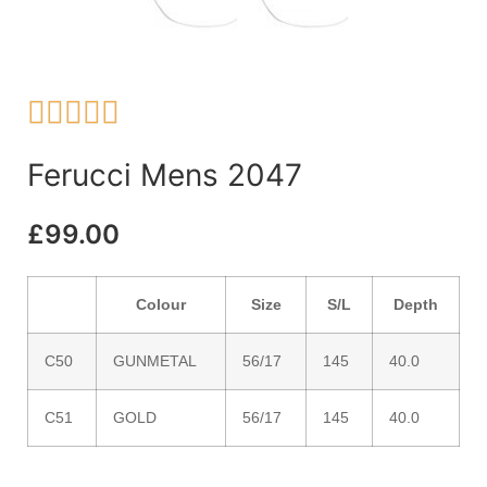





Ferucci Mens 2047
£
99.00
Colour
Size
S/L
Depth
C50
GUNMETAL
56/17
145
40.0
C51
GOLD
56/17
145
40.0