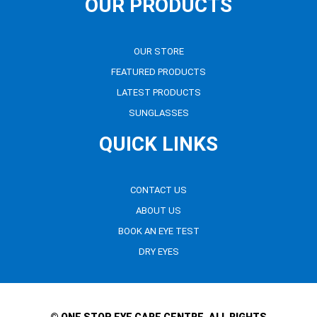
OUR PRODUCTS
OUR STORE
FEATURED PRODUCTS
LATEST PRODUCTS
SUNGLASSES
QUICK LINKS
CONTACT US
ABOUT US
BOOK AN EYE TEST
DRY EYES
© ONE STOP EYE CARE CENTRE. ALL RIGHTS