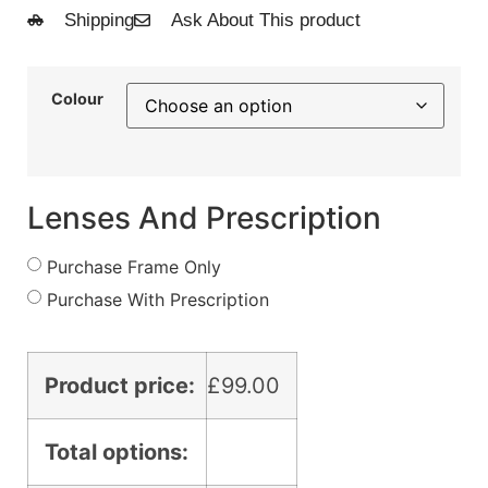
Shipping
Ask About This product
Colour
Lenses And Prescription
Purchase Frame Only
Purchase With Prescription
Product price:
£
99.00
Total options: