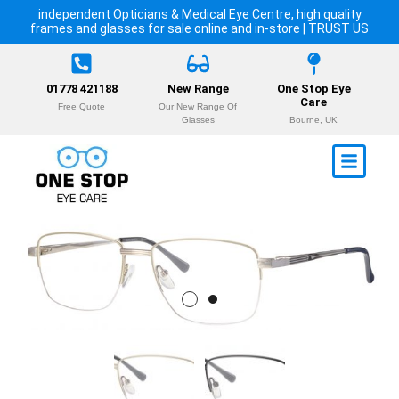
independent Opticians & Medical Eye Centre, high quality
frames and glasses for sale online and in-store | TRUST US
01778 421188
New Range
One Stop Eye
Care
Free Quote
Our New Range Of
Glasses
Bourne, UK