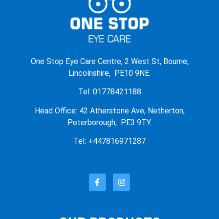
One Stop Eye Care Centre, 2 West St, Bourne,
Lincolnshire, PE10 9NE.
Tel: 01778421188
Head Office: 42 Atherstone Ave, Netherton,
Peterborough, PE3 9TY.
Tel: +447816971287