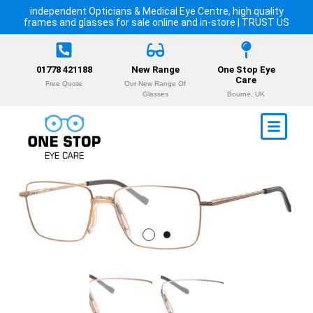
independent Opticians & Medical Eye Centre, high quality
frames and glasses for sale online and in-store | TRUST US
01778 421188
New Range
One Stop Eye
Care
Free Quote
Our New Range Of
Glasses
Bourne, UK