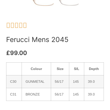





Ferucci Mens 2045
£
99.00
Colour
Size
S/L
Depth
C30
GUNMETAL
56/17
145
39.0
C31
BRONZE
56/17
145
39.0