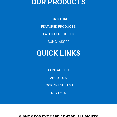
OUR PRODUCTS
OUR STORE
FEATURED PRODUCTS
LATEST PRODUCTS
SUNGLASSES
QUICK LINKS
CONTACT US
ABOUT US
BOOK AN EYE TEST
DRY EYES
© ONE STOP EYE CARE CENTRE. ALL RIGHTS