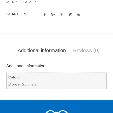
MEN'S GLASSES
SHARE ON
Additional information
Reviews (0)
Additional information
Colour
Bronze, Gunmetal