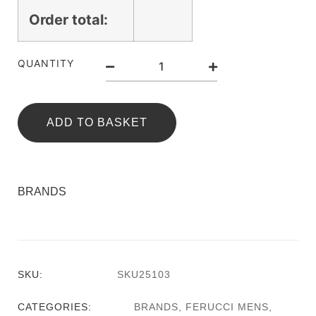
Order total:
QUANTITY
ADD TO BASKET
BRANDS
SKU:
SKU25103
CATEGORIES:
BRANDS
,
FERUCCI MENS
,