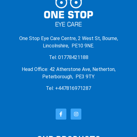
One Stop Eye Care Centre, 2 West St, Bourne,
Lincolnshire, PE10 9NE.
Tel: 01778421188
Head Office: 42 Atherstone Ave, Netherton,
Peterborough, PE3 9TY.
Tel: +447816971287