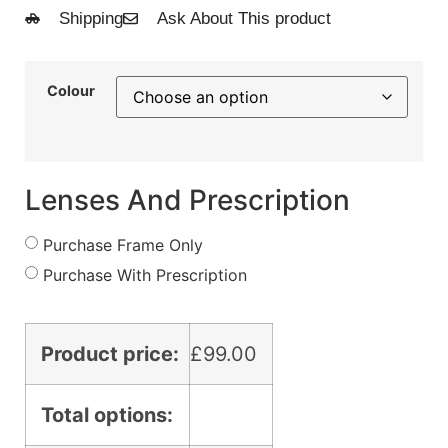
Shipping
Ask About This product
Colour
Lenses And Prescription
Purchase Frame Only
Purchase With Prescription
Product price:
£
99.00
Total options: