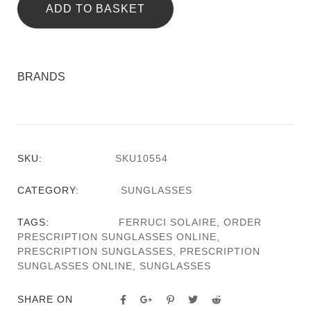
ADD TO BASKET
BRANDS
SKU:
SKU10554
CATEGORY:
SUNGLASSES
TAGS:
FERRUCI SOLAIRE
,
ORDER
PRESCRIPTION SUNGLASSES ONLINE
,
PRESCRIPTION SUNGLASSES
,
PRESCRIPTION
SUNGLASSES ONLINE
,
SUNGLASSES
SHARE ON