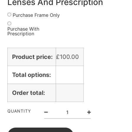
Lenses And Prescription
Purchase Frame Only
Purchase With
Prescription
Product price:
£
100.00
Total options:
Order total:
QUANTITY