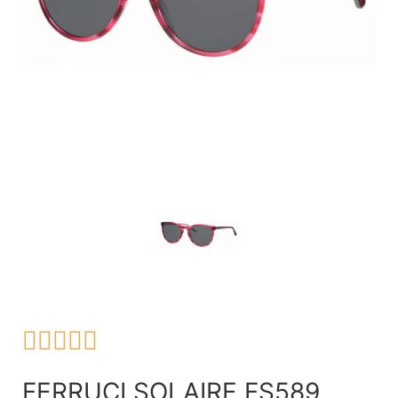





FERRUCI SOLAIRE FS589