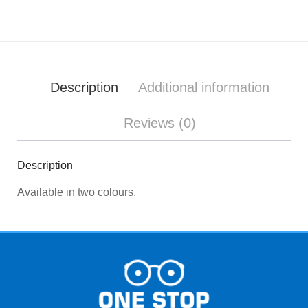
Description
Additional information
Reviews (0)
Description
Available in two colours.