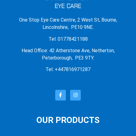
One Stop Eye Care Centre, 2 West St, Bourne,
Lincolnshire, PE10 9NE.
Tel: 01778421188
Head Office: 42 Atherstone Ave, Netherton,
Peterborough, PE3 9TY.
Tel: +447816971287
OUR PRODUCTS