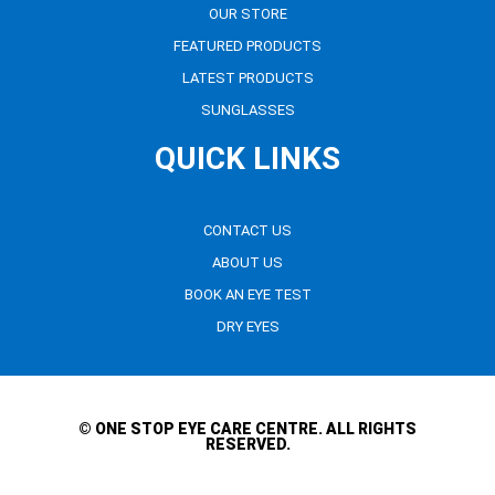
OUR STORE
FEATURED PRODUCTS
LATEST PRODUCTS
SUNGLASSES
QUICK LINKS
CONTACT US
ABOUT US
BOOK AN EYE TEST
DRY EYES
© ONE STOP EYE CARE CENTRE. ALL RIGHTS
RESERVED.