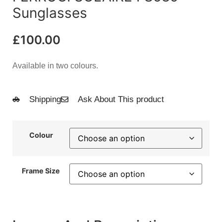
Sunglasses
£
100.00
Available in two colours.
Shipping
Ask About This product
Colour
Frame Size