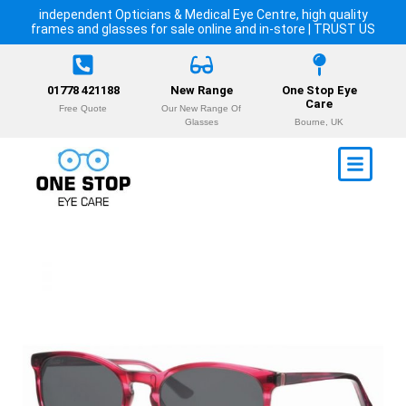
independent Opticians & Medical Eye Centre, high quality
frames and glasses for sale online and in-store | TRUST US
01778 421188
New Range
One Stop Eye
Care
Free Quote
Our New Range Of
Glasses
Bourne, UK