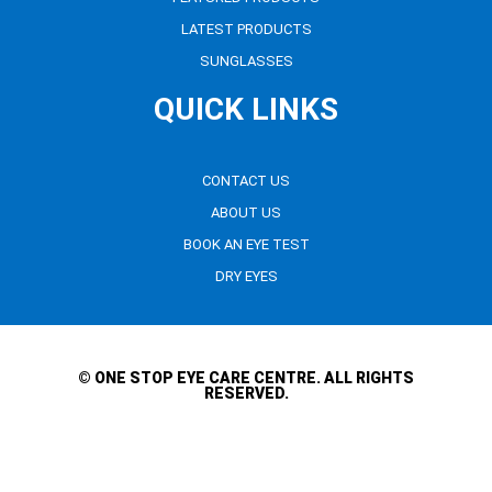
LATEST PRODUCTS
SUNGLASSES
QUICK LINKS
CONTACT US
ABOUT US
BOOK AN EYE TEST
DRY EYES
© ONE STOP EYE CARE CENTRE. ALL RIGHTS
RESERVED.