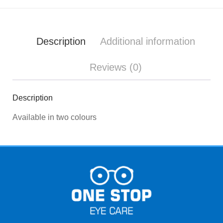
Description
Additional information
Reviews (0)
Description
Available in two colours