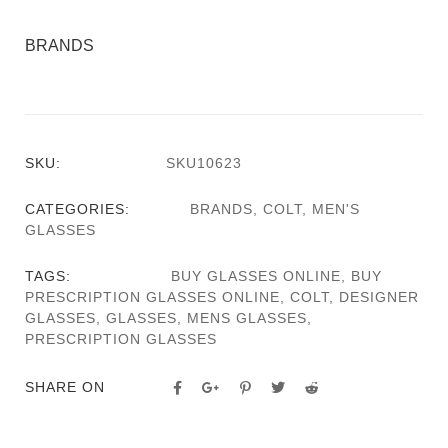
BRANDS
SKU:
SKU10623
CATEGORIES:
BRANDS
,
COLT
,
MEN'S
GLASSES
TAGS:
BUY GLASSES ONLINE
,
BUY
PRESCRIPTION GLASSES ONLINE
,
COLT
,
DESIGNER
GLASSES
,
GLASSES
,
MENS GLASSES
,
PRESCRIPTION GLASSES
SHARE ON