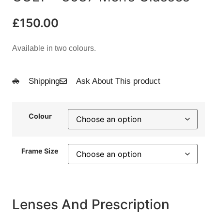
£
150.00
Available in two colours.
Shipping
Ask About This product
Colour
Frame Size
Lenses And Prescription