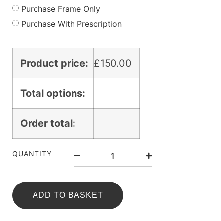
Purchase Frame Only
Purchase With Prescription
Product price:
£
150.00
Total options:
Order total:
QUANTITY
ADD TO BASKET