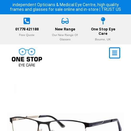
independent Opticians & Medical Eye Centre, high quality
frames and glasses for sale online and in-store | TRUST US
01778 421188
New Range
One Stop Eye
Care
Free Quote
Our New Range Of
Glasses
Bourne, UK