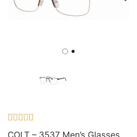





COLT – 3537 Men’s Glasses