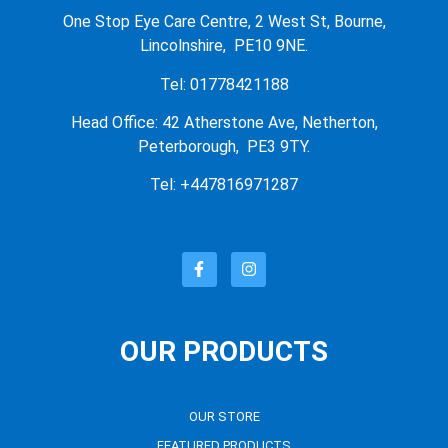
One Stop Eye Care Centre, 2 West St, Bourne,
Lincolnshire, PE10 9NE.
Tel: 01778421188
Head Office: 42 Atherstone Ave, Netherton,
Peterborough, PE3 9TY.
Tel: +447816971287
OUR PRODUCTS
OUR STORE
FEATURED PRODUCTS