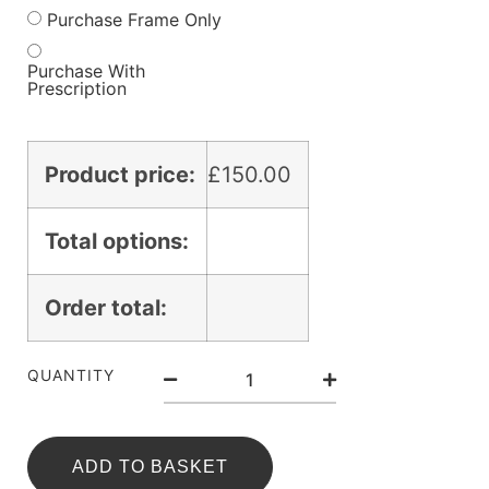
Purchase Frame Only
Purchase With
Prescription
Product price:
£
150.00
Total options:
Order total:
QUANTITY
ADD TO BASKET