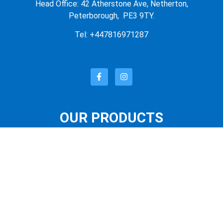
Head Office: 42 Atherstone Ave, Netherton,
Peterborough, PE3 9TY.
Tel: +447816971287
OUR PRODUCTS
OUR STORE
FEATURED PRODUCTS
LATEST PRODUCTS
SUNGLASSES
QUICK LINKS