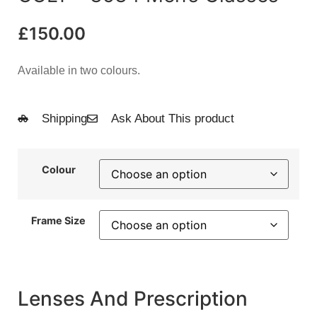
£
150.00
Available in two colours.
Shipping
Ask About This product
Colour
Frame Size
Lenses And Prescription