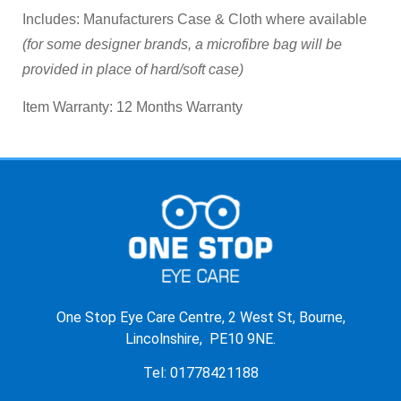
Includes:
Manufacturers Case & Cloth where available
(for some designer brands, a microfibre bag will be
provided in place of hard/soft case)
Item Warranty:
12 Months Warranty
One Stop Eye Care Centre, 2 West St, Bourne,
Lincolnshire, PE10 9NE.
Tel: 01778421188