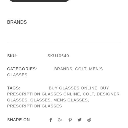
BRANDS
SKU:
SKU10640
CATEGORIES:
BRANDS
,
COLT
,
MEN'S
GLASSES
TAGS:
BUY GLASSES ONLINE
,
BUY
PRESCRIPTION GLASSES ONLINE
,
COLT
,
DESIGNER
GLASSES
,
GLASSES
,
MENS GLASSES
,
PRESCRIPTION GLASSES
SHARE ON