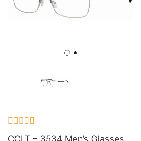





COLT – 3534 Men’s Glasses