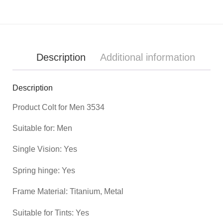
Description
Additional information
Description
Product
Colt for Men 3534
Suitable for: Men
Single Vision: Yes
Spring hinge: Yes
Frame Material: Titanium, Metal
Suitable for Tints: Yes