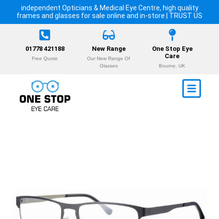
independent Opticians & Medical Eye Centre, high quality
frames and glasses for sale online and in-store | TRUST US
01778 421188
New Range
One Stop Eye
Care
Free Quote
Our New Range Of
Glasses
Bourne, UK