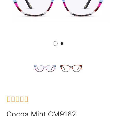





Cocoa Mint CM9162