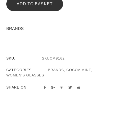
ADD TO BASKET
BRANDS
SKU:
SKUCM9162
CATEGORIES:
BRANDS
,
COCOA MINT
,
WOMEN'S GLASSES
SHARE ON