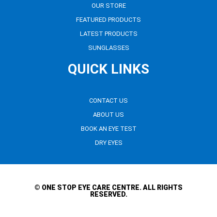
OUR STORE
FEATURED PRODUCTS
LATEST PRODUCTS
SUNGLASSES
QUICK LINKS
CONTACT US
ABOUT US
BOOK AN EYE TEST
DRY EYES
© ONE STOP EYE CARE CENTRE. ALL RIGHTS
RESERVED.