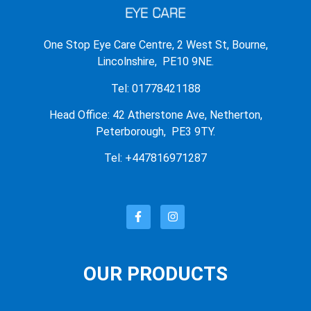
One Stop Eye Care Centre, 2 West St, Bourne,
Lincolnshire, PE10 9NE.
Tel: 01778421188
Head Office: 42 Atherstone Ave, Netherton,
Peterborough, PE3 9TY.
Tel: +447816971287
OUR PRODUCTS