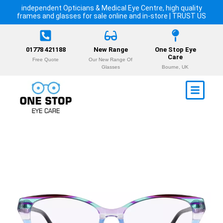
independent Opticians & Medical Eye Centre, high quality
frames and glasses for sale online and in-store | TRUST US
01778 421188
New Range
One Stop Eye
Care
Free Quote
Our New Range Of
Glasses
Bourne, UK