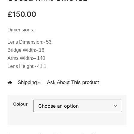
£
150.00
Dimensions:
Lens Dimension
:- 53
Bridge Width
:- 16
Arms Width:
– 140
Lens Height
:- 41.1
Shipping
Ask About This product
Colour