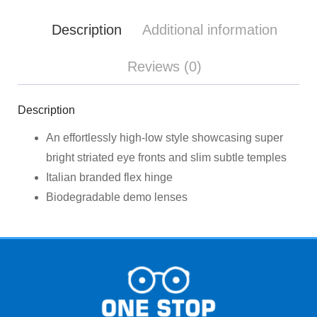
Description
Additional information
Reviews (0)
Description
An effortlessly high-low style showcasing super
bright striated eye fronts and slim subtle temples
Italian branded flex hinge
Biodegradable demo lenses