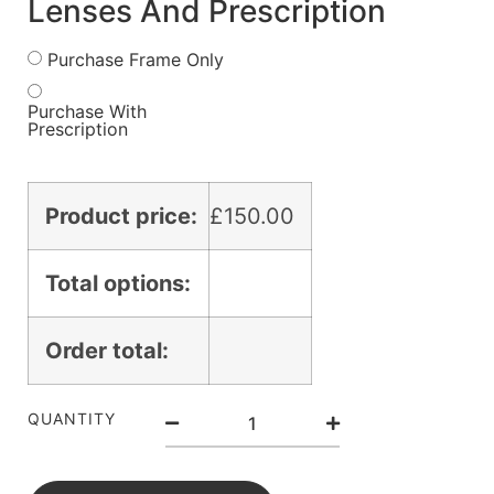
Lenses And Prescription
Purchase Frame Only
Purchase With
Prescription
Product price:
£
150.00
Total options:
Order total:
QUANTITY