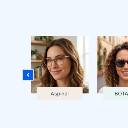
Aspinal
BOTA