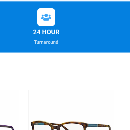
24 HOUR
Turnaround