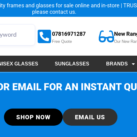
y frames and glasses for sale online and in-store | TRUST
please
contact us.
07816971287
New Ran
Free Quote
Our New Ran
NISEX GLASSES
SUNGLASSES
BRANDS
OR EMAIL FOR AN INSTANT Q
SHOP NOW
EMAIL US