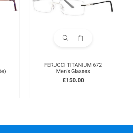
FERUCCI TITANIUM 672
te)
Men’s Glasses
£
150.00