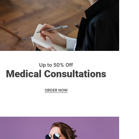
Up to 50% Off
Medical Consultations
ORDER NOW