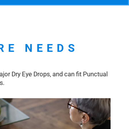
RE NEEDS
ajor Dry Eye Drops, and can fit Punctual
s.