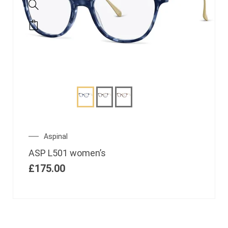
Aspinal
ASP L501 women’s
£
175.00