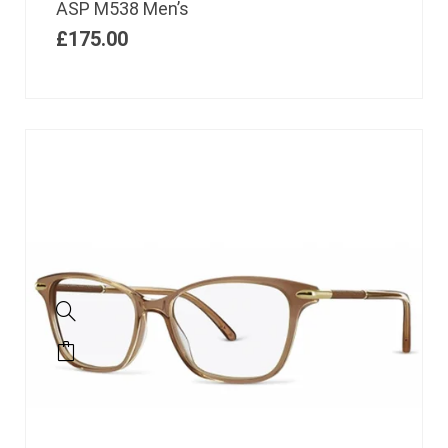
ASP M538 Men’s
£
175.00