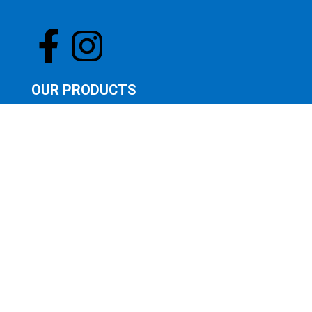
OUR PRODUCTS
OUR STORE
FEATURED PRODUCTS
LATEST PRODUCTS
SUNGLASSES
QUICK LINKS
CONTACT US
ABOUT US
BOOK AN EYE TEST