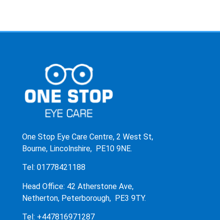
One Stop Eye Care Centre, 2 West St,
Bourne, Lincolnshire, PE10 9NE.
Tel: 01778421188
Head Office: 42 Atherstone Ave,
Netherton, Peterborough, PE3 9TY.
Tel: +447816971287