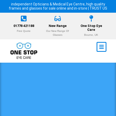
independent Opticians & Medical Eye Centre, high quality
frames and glasses for sale online and in-store | TRUST US
01778 421188
New Range
One Stop Eye
Care
Free Quote
Our New Range Of
Glasses
Bourne, UK