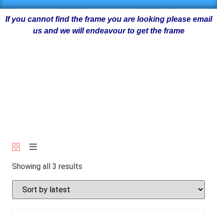
If you cannot find the frame you are looking please email
us and we will endeavour to get the frame
Showing all 3 results