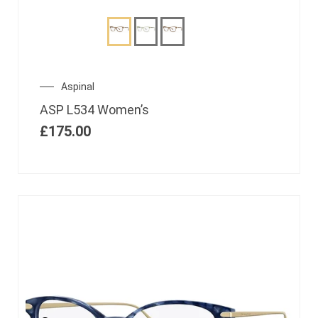
Aspinal
ASP L534 Women’s
£
175.00