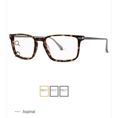
Aspinal