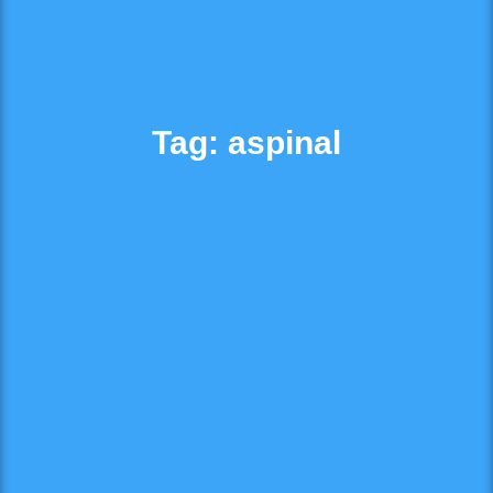
Tag: aspinal